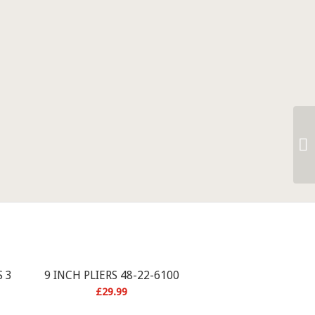
 3
9 INCH PLIERS 48-22-6100
£
29.99