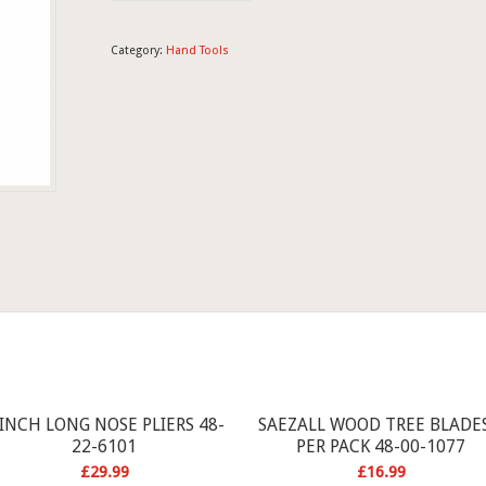
Category:
Hand Tools
 INCH LONG NOSE PLIERS 48-
SAEZALL WOOD TREE BLADES
22-6101
PER PACK 48-00-1077
£
29.99
£
16.99