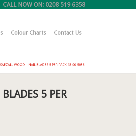
 CALL NOW ON:
0208 519 6358
s
Colour Charts
Contact Us
SAEZALL WOOD – NAIL BLADES 5 PER PACK 48-00-5036
 BLADES 5 PER