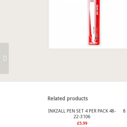
SAEZALL METAL
CUTTING BLADES 48-
00-4184
Related products
INKZALL PEN SET 4 PER PACK 48-
8
22-3106
£
5.99