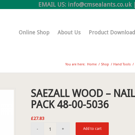
EMAIL US:
info@cmsealants.co.uk
|
Online Shop
About Us
Product Download
You are here:
Home
/
Shop
/
Hand Tools
/
SAEZALL WOOD – NAIL
PACK 48-00-5036
£
27.83
Add to cart