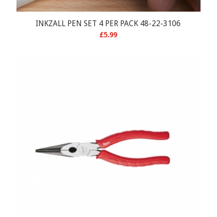
INKZALL PEN SET 4 PER PACK 48-22-3106
£
5.99