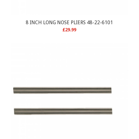
8 INCH LONG NOSE PLIERS 48-22-6101
£
29.99