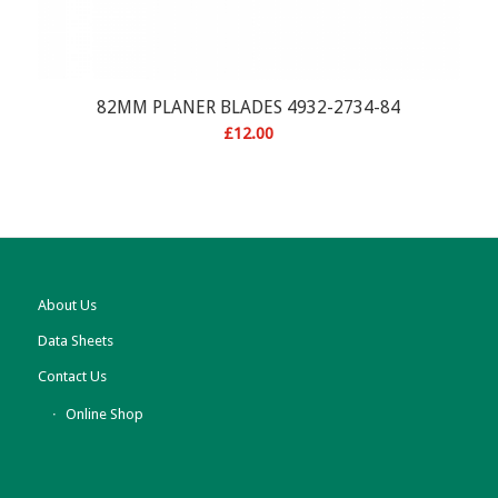
82MM PLANER BLADES 4932-2734-84
£
12.00
About Us
Data Sheets
Contact Us
Online Shop