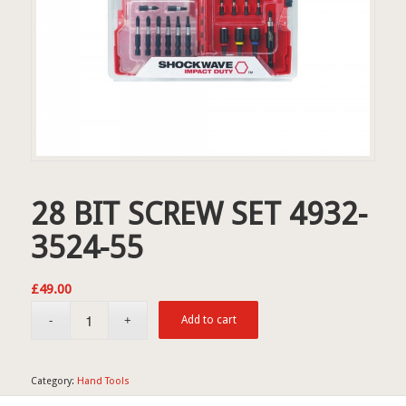
28 BIT SCREW SET 4932-
3524-55
£
49.00
Add to cart
Category:
Hand Tools