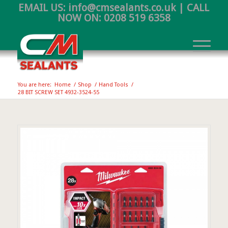
EMAIL US:
info@cmsealants.co.uk
| CALL
NOW ON:
0208 519 6358
You are here:
Home
/
Shop
/
Hand Tools
/
28 BIT SCREW SET 4932-3524-55