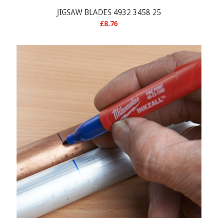
JIGSAW BLADES 4932 3458 25
£
8.76