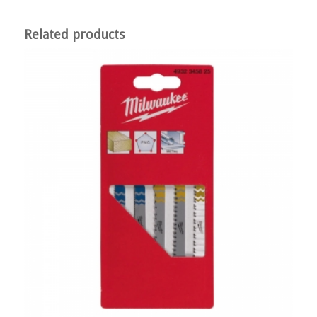
Related products