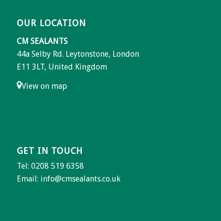
OUR LOCATION
CM SEALANTS
44a Selby Rd. Leytonstone, London
E11 3LT, United Kingdom
View on map
GET IN TOUCH
Tel: 0208 519 6358
Email:
info@cmsealants.co.uk