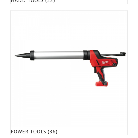
HAND TOOLS
(23)
POWER TOOLS
(36)