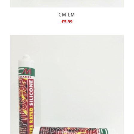
CM LM
£
5.99