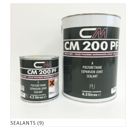
SEALANTS
(9)