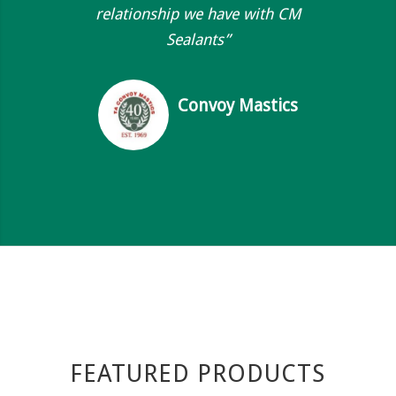
relationship we have with CM
Sealants”
Convoy Mastics
FEATURED PRODUCTS