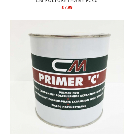
CM POLYURETHANE FC40
£
7.99