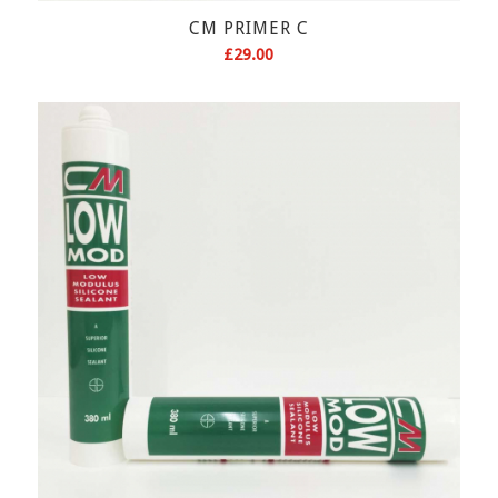
CM PRIMER C
£
29.00