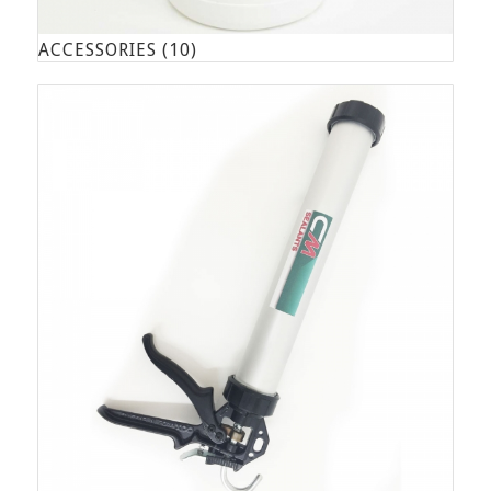
ACCESSORIES
(10)