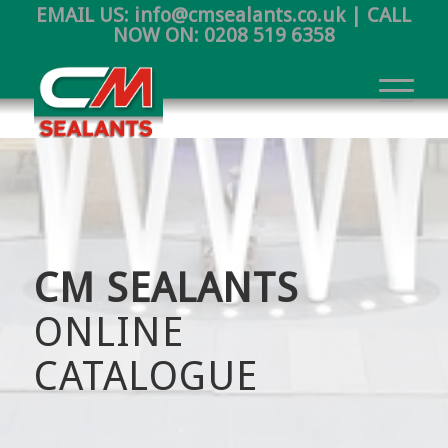
EMAIL US:
info@cmsealants.co.uk
| CALL
NOW ON:
0208 519 6358
CM SEALANTS
ONLINE
CATALOGUE