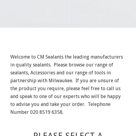
Welcome to CM Sealants the leading manufacturers
in quality sealants. Please browse our range of
sealants, Accessories and our range of tools in
partnership with Milwaukee. If you are unsure of
the product you require, please feel free to call us
and speak to one of our experts who will be happy
to advise you and take your order. Telephone
Number 020 8519 6358.
PLEASE SELECT A