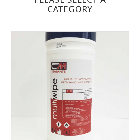
CATEGORY