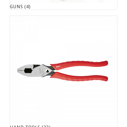
GUNS
(4)