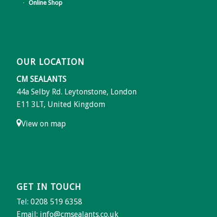
Online Shop
OUR LOCATION
CM SEALANTS
44a Selby Rd. Leytonstone, London
E11 3LT, United Kingdom
View on map
GET IN TOUCH
Tel: 0208 519 6358
Email:
info@cmsealants.co.uk