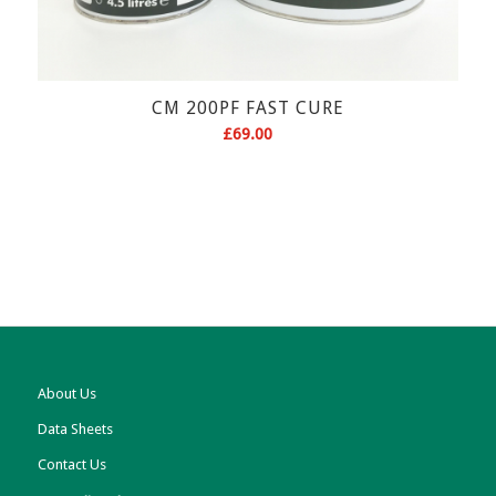
CM 200PF FAST CURE
£
69.00
About Us
Data Sheets
Contact Us