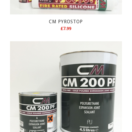
CM PYROSTOP
£
7.99