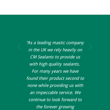
“As a leading mastic company
Next
in the UK we rely heavily on
CM Sealants to provide us
with high quality sealants.
For many years we have
found their product second to
none while providing us with
an impeccable service. We
continue to look forward to
the forever growing