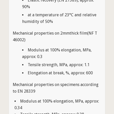
Elastic recovery (EN 27389), approx:
90%
at a temperature of 23°C and relative
humidity of 50%
Mechanical properties on 2mmthick film(NF T
46002)
Modulus at 100% elongation, MPa,
approx: 0.3
Tensile strength, MPa, approx: 1.1
Elongation at break, %, approx: 600
Mechanical properties on specimens according
to EN 28339
Modulus at 100% elongation, MPa, approx:
0.34