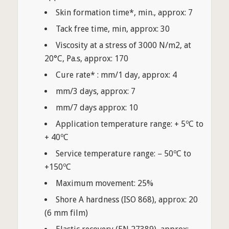
Skin formation time*, min., approx: 7
Tack free time, min, approx: 30
Viscosity at a stress of 3000 N/m2, at
20°C, Pa.s, approx: 170
Cure rate* : mm/1 day, approx: 4
mm/3 days, approx: 7
mm/7 days approx: 10
Application temperature range: + 5ºC to
+ 40ºC
Service temperature range: − 50ºC to
+150ºC
Maximum movement: 25%
Shore A hardness (ISO 868), approx: 20
(6 mm film)