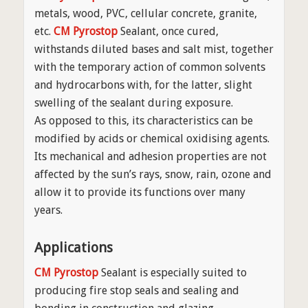
metals, wood, PVC, cellular concrete, granite,
etc.
CM Pyrostop
Sealant, once cured,
withstands diluted bases and salt mist, together
with the temporary action of common solvents
and hydrocarbons with, for the latter, slight
swelling of the sealant during exposure.
As opposed to this, its characteristics can be
modified by acids or chemical oxidising agents.
Its mechanical and adhesion properties are not
affected by the sun’s rays, snow, rain, ozone and
allow it to provide its functions over many
years.
Applications
CM Pyrostop
Sealant is especially suited to
producing fire stop seals and sealing and