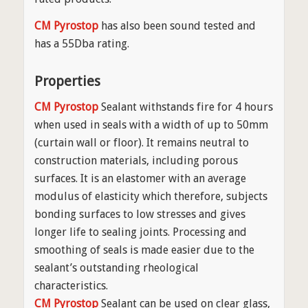
CM Pyrostop
has also been sound tested and
has a 55Dba rating.
Properties
CM Pyrostop
Sealant withstands fire for 4 hours
when used in seals with a width of up to 50mm
(curtain wall or floor). It remains neutral to
construction materials, including porous
surfaces. It is an elastomer with an average
modulus of elasticity which therefore, subjects
bonding surfaces to low stresses and gives
longer life to sealing joints. Processing and
smoothing of seals is made easier due to the
sealant’s outstanding rheological
characteristics.
CM Pyrostop
Sealant can be used on clear glass,