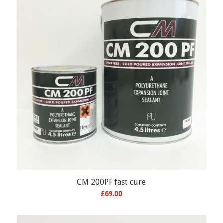
CM 200PF fast cure
£
69.00