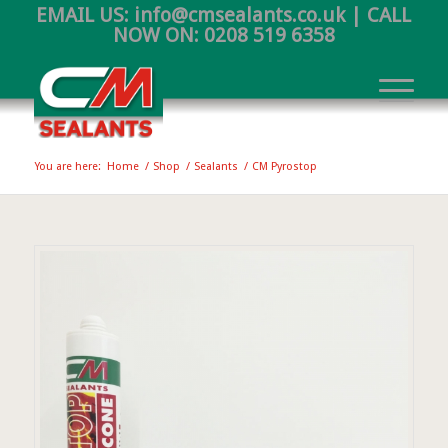
EMAIL US:
info@cmsealants.co.uk
| CALL
NOW ON:
0208 519 6358
You are here:
Home
/
Shop
/
Sealants
/
CM Pyrostop