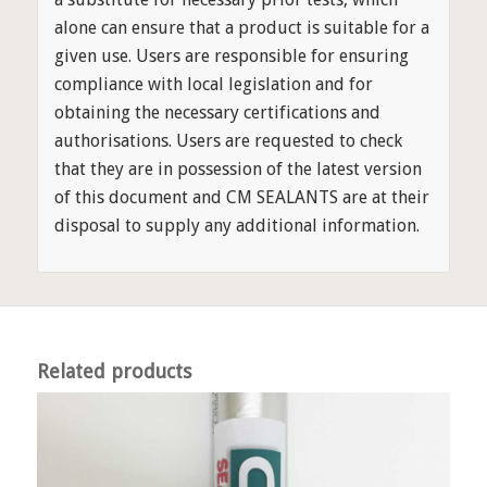
alone can ensure that a product is suitable for a
given use. Users are responsible for ensuring
compliance with local legislation and for
obtaining the necessary certifications and
authorisations. Users are requested to check
that they are in possession of the latest version
of this document and CM SEALANTS are at their
disposal to supply any additional information.
Related products