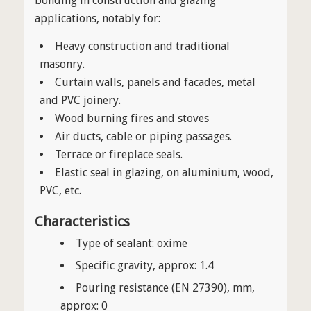
bonding in construction and glazing
applications, notably for:
Heavy construction and traditional
masonry.
Curtain walls, panels and facades, metal
and PVC joinery.
Wood burning fires and stoves
Air ducts, cable or piping passages.
Terrace or fireplace seals.
Elastic seal in glazing, on aluminium, wood,
PVC, etc.
Characteristics
Type of sealant: oxime
Specific gravity, approx: 1.4
Pouring resistance (EN 27390), mm,
approx: 0