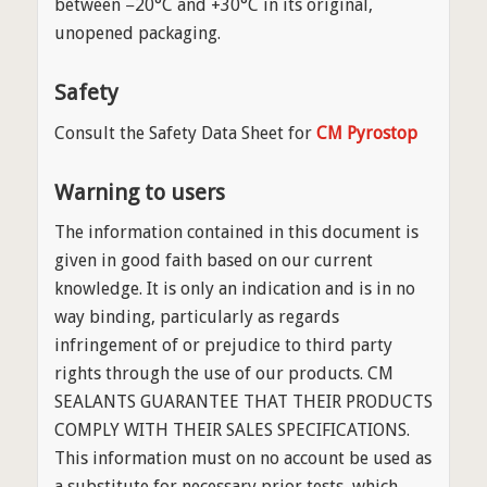
between −20°C and +30°C in its original,
unopened packaging.
Safety
Consult the Safety Data Sheet for
CM Pyrostop
Warning to users
The information contained in this document is
given in good faith based on our current
knowledge. It is only an indication and is in no
way binding, particularly as regards
infringement of or prejudice to third party
rights through the use of our products. CM
SEALANTS GUARANTEE THAT THEIR PRODUCTS
COMPLY WITH THEIR SALES SPECIFICATIONS.
This information must on no account be used as
a substitute for necessary prior tests, which