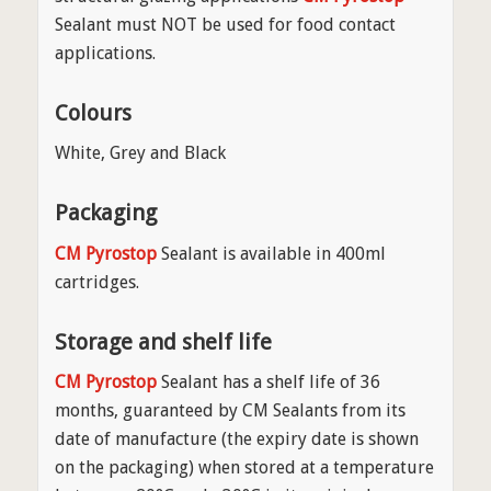
Sealant must NOT be used for food contact
applications.
Colours
White, Grey and Black
Packaging
CM Pyrostop
Sealant is available in 400ml
cartridges.
Storage and shelf life
CM Pyrostop
Sealant has a shelf life of 36
months, guaranteed by CM Sealants from its
date of manufacture (the expiry date is shown
on the packaging) when stored at a temperature