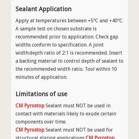
Sealant Application
Apply at temperatures between +5ºC and +40ºC.
A sample test on chosen substrate is
recommended prior to application. Check gap
widths conform to specification. A joint
width:depth ratio of 2:1 is recommended. Insert
a backing material to control depth of sealant to
the recommended width ratio. Tool within 10
minutes of application.
Limitations of use
CM Pyrostop
Sealant must NOT be used in
contact with materials likely to exude certain
components over time.
CM Pyrostop
Sealant must NOT be used for
structural glazing applications
CM Pyrostop