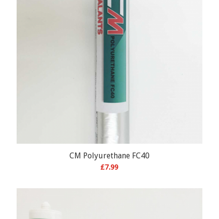
CM Polyurethane FC40
£
7.99