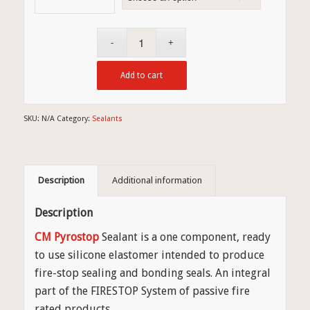
Add to cart
SKU:
N/A
Category:
Sealants
Description
Additional information
Description
CM Pyrostop
Sealant is a one component, ready
to use silicone elastomer intended to produce
fire-stop sealing and bonding seals. An integral
part of the FIRESTOP System of passive fire
rated products.