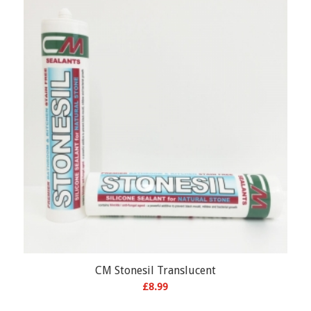
CM Stonesil Translucent
£
8.99