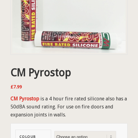
CM Pyrostop
£
7.99
CM Pyrostop
is a 4 hour fire rated silicone also has a
50dBA sound rating. For use on fire doors and
expansion joints in walls.
COLOUR