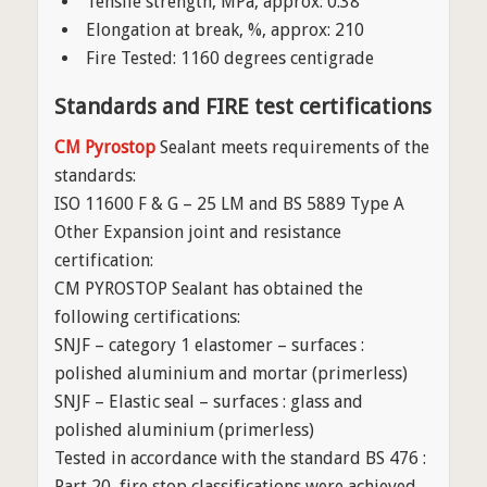
Tensile strength, MPa, approx: 0.38
Elongation at break, %, approx: 210
Fire Tested: 1160 degrees centigrade
Standards and FIRE test certifications
CM Pyrostop
Sealant meets requirements of the
standards:
ISO 11600 F & G – 25 LM and BS 5889 Type A
Other Expansion joint and resistance
certification:
CM PYROSTOP Sealant has obtained the
following certifications:
SNJF – category 1 elastomer – surfaces :
polished aluminium and mortar (primerless)
SNJF – Elastic seal – surfaces : glass and
polished aluminium (primerless)
Tested in accordance with the standard BS 476 :
Part 20, fire stop classifications were achieved