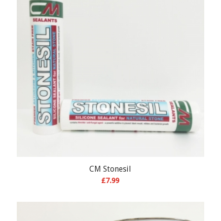
CM Stonesil
£
7.99