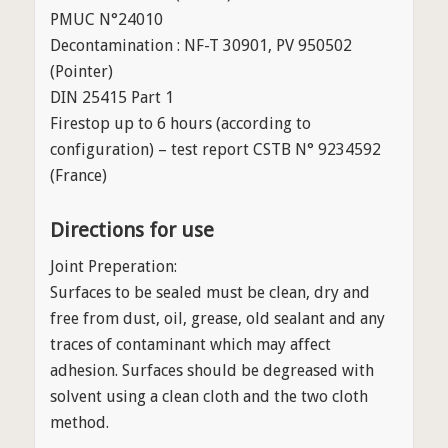
PMUC N°24010
Decontamination : NF-T 30901, PV 950502
(Pointer)
DIN 25415 Part 1
Firestop up to 6 hours (according to
configuration) – test report CSTB N° 9234592
(France)
Directions for use
Joint Preperation:
Surfaces to be sealed must be clean, dry and
free from dust, oil, grease, old sealant and any
traces of contaminant which may affect
adhesion. Surfaces should be degreased with
solvent using a clean cloth and the two cloth
method.