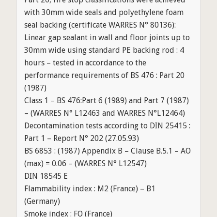
with 30mm wide seals and polyethylene foam
seal backing (certificate WARRES N° 80136):
Linear gap sealant in wall and floor joints up to
30mm wide using standard PE backing rod : 4
hours – tested in accordance to the
performance requirements of BS 476 : Part 20
(1987)
Class 1 – BS 476:Part 6 (1989) and Part 7 (1987)
– (WARRES N° L12463 and WARRES N°L12464)
Decontamination tests according to DIN 25415 :
Part 1 – Report N° 202 (27.05.93)
BS 6853 : (1987) Appendix B – Clause B.5.1 – AO
(max) = 0.06 – (WARRES N° L12547)
DIN 18545 E
Flammability index : M2 (France) – B1
(Germany)
Smoke index : FO (France)