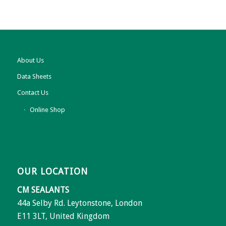
About Us
Data Sheets
Contact Us
Online Shop
OUR LOCATION
CM SEALANTS
44a Selby Rd. Leytonstone, London
E11 3LT, United Kingdom