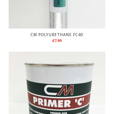
CM POLYURETHANE FC40
£
7.99