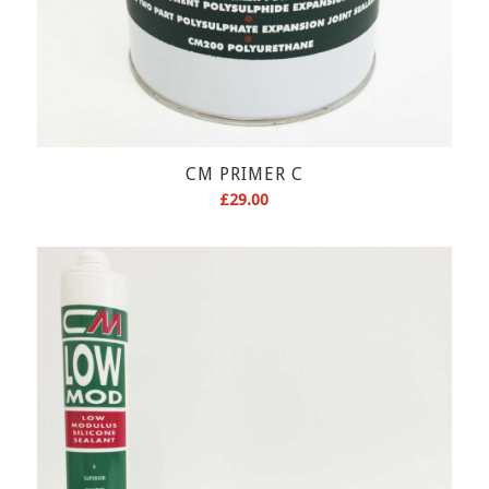
CM PRIMER C
£
29.00