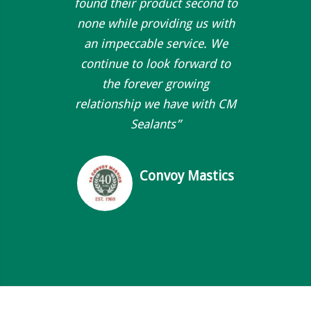
found their product second to
none while providing us with
an impeccable service. We
continue to look forward to
the forever growing
relationship we have with CM
Sealants”
Convoy Mastics