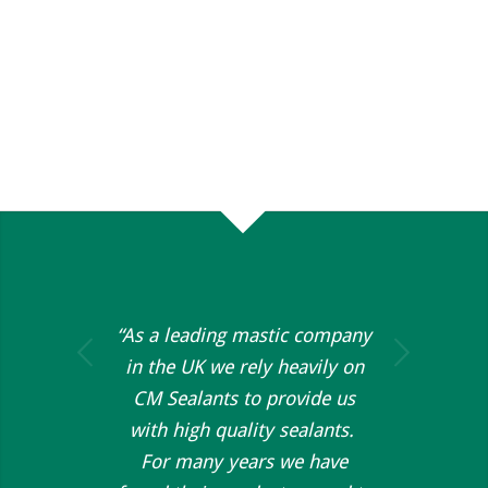
“As a leading mastic company
Next
in the UK we rely heavily on
CM Sealants to provide us
with high quality sealants.
For many years we have