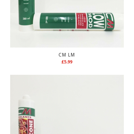
CM LM
£
5.99