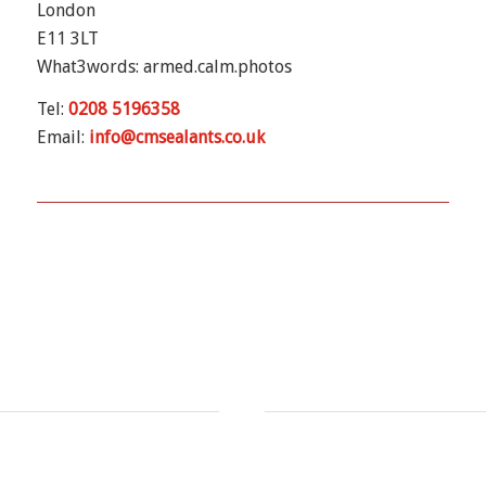
London
E11 3LT
What3words: armed.calm.photos
Tel:
0208 5196358
Email:
info@cmsealants.co.uk