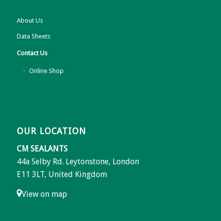
About Us
Data Sheets
Contact Us
Online Shop
OUR LOCATION
CM SEALANTS
44a Selby Rd. Leytonstone, London
E11 3LT, United Kingdom
View on map