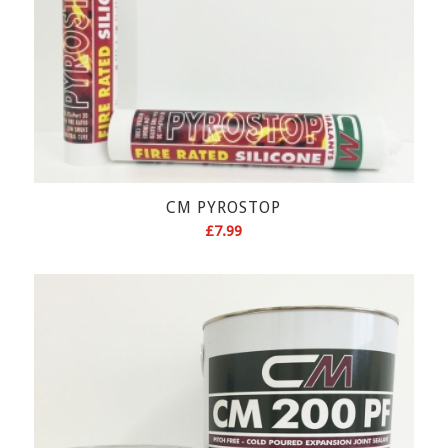
CM PYROSTOP
£
7.99