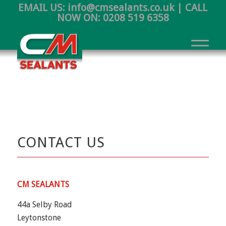
EMAIL US:
info@cmsealants.co.uk
| CALL
NOW ON:
0208 519 6358
CONTACT US
CM SEALANTS
44a Selby Road
Leytonstone