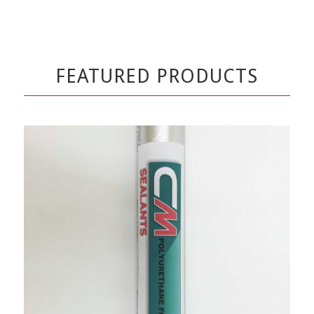
FEATURED PRODUCTS