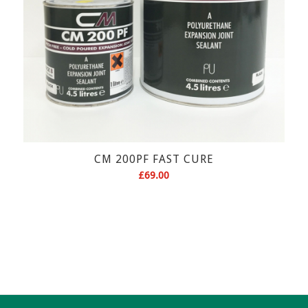
CM 200PF FAST CURE
£
69.00