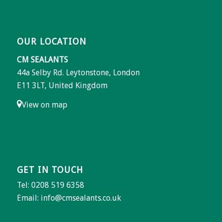
OUR LOCATION
CM SEALANTS
44a Selby Rd. Leytonstone, London
E11 3LT, United Kingdom
View on map
GET IN TOUCH
Tel: 0208 519 6358
Email:
info@cmsealants.co.uk