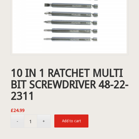
10 IN 1 RATCHET MULTI
BIT SCREWDRIVER 48-22-
2311
£
24.99
Add to cart