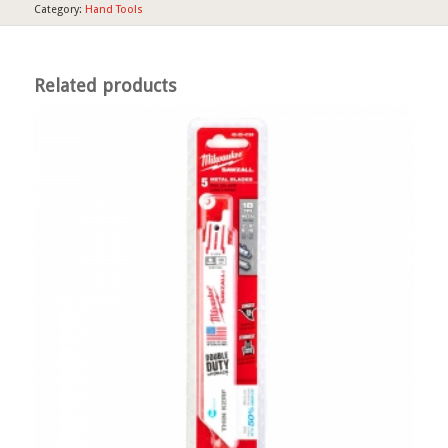
Category:
Hand Tools
Related products