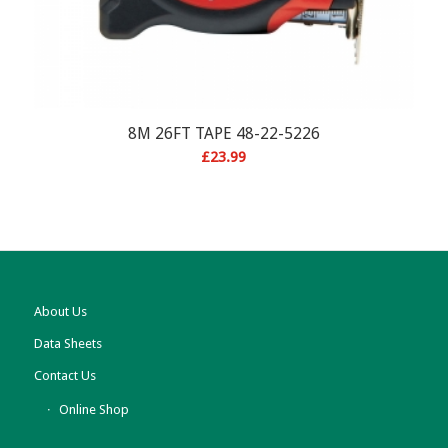
8M 26FT TAPE 48-22-5226
£
23.99
About Us
Data Sheets
Contact Us
Online Shop