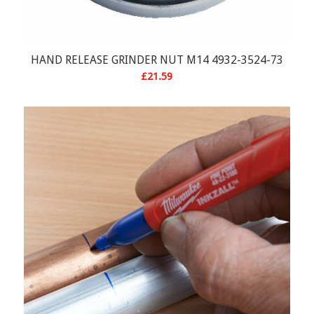
HAND RELEASE GRINDER NUT M14 4932-3524-73
£
21.59