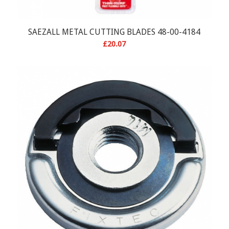
SAEZALL METAL CUTTING BLADES 48-00-4184
£
20.07