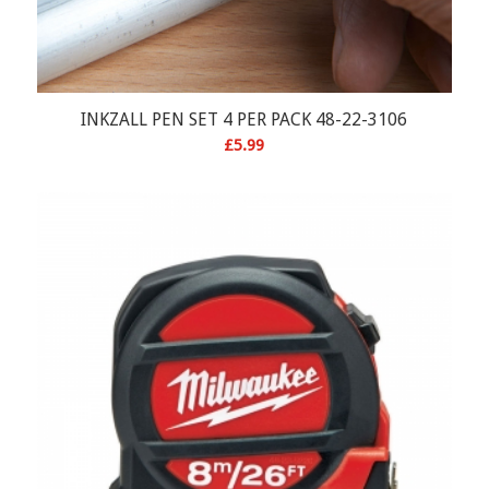
INKZALL PEN SET 4 PER PACK 48-22-3106
£
5.99