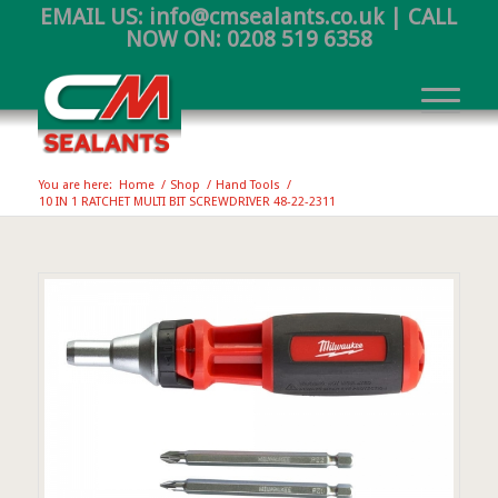
EMAIL US:
info@cmsealants.co.uk
| CALL
NOW ON:
0208 519 6358
You are here:
Home
/
Shop
/
Hand Tools
/
10 IN 1 RATCHET MULTI BIT SCREWDRIVER 48-22-2311