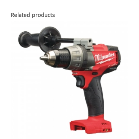
Related products