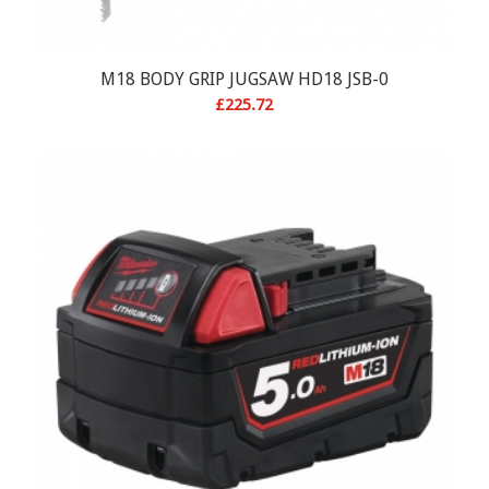
M18 BODY GRIP JUGSAW HD18 JSB-0
£
225.72