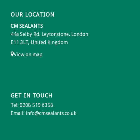
OUR LOCATION
CM SEALANTS
44a Selby Rd. Leytonstone, London
E11 3LT, United Kingdom
View on map
GET IN TOUCH
Tel: 0208 519 6358
Email:
info@cmsealants.co.uk