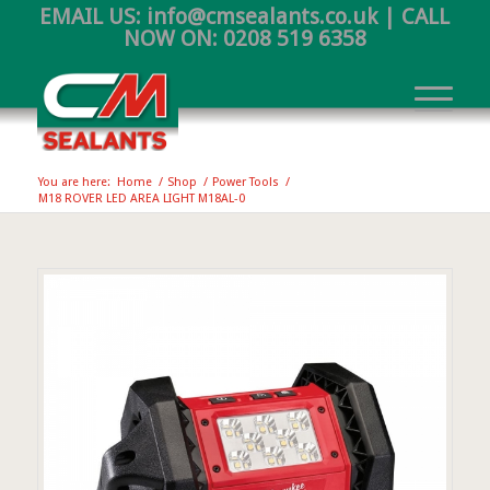
EMAIL US:
info@cmsealants.co.uk
| CALL
NOW ON:
0208 519 6358
You are here:
Home
/
Shop
/
Power Tools
/
M18 ROVER LED AREA LIGHT M18AL-0