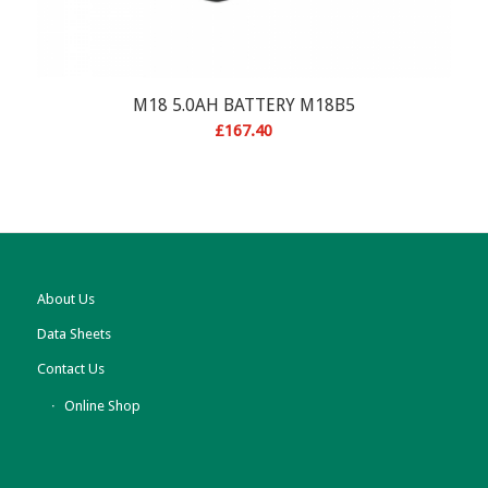
M18 5.0AH BATTERY M18B5
£
167.40
About Us
Data Sheets
Contact Us
Online Shop