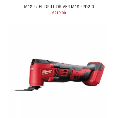
M18 FUEL DRILL DRIVER M18 FPD2-0
£
219.00