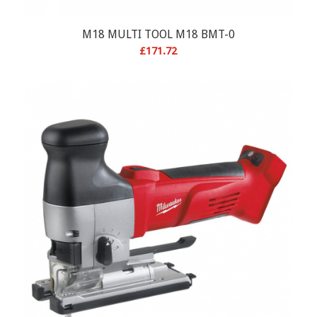
M18 MULTI TOOL M18 BMT-0
£
171.72