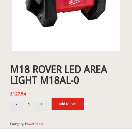
M18 ROVER LED AREA
LIGHT M18AL-0
£
127.54
Add to cart
Category:
Power Tools