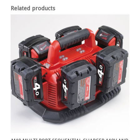
Related products