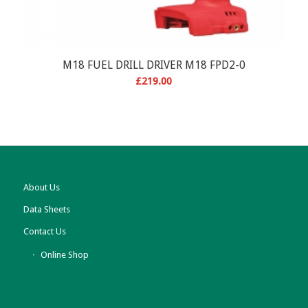
M18 FUEL DRILL DRIVER M18 FPD2-0
£
219.00
About Us
Data Sheets
Contact Us
Online Shop