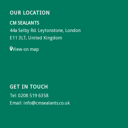
OUR LOCATION
CM SEALANTS
44a Selby Rd. Leytonstone, London
E11 3LT, United Kingdom
View on map
GET IN TOUCH
Tel: 0208 519 6358
Email:
info@cmsealants.co.uk