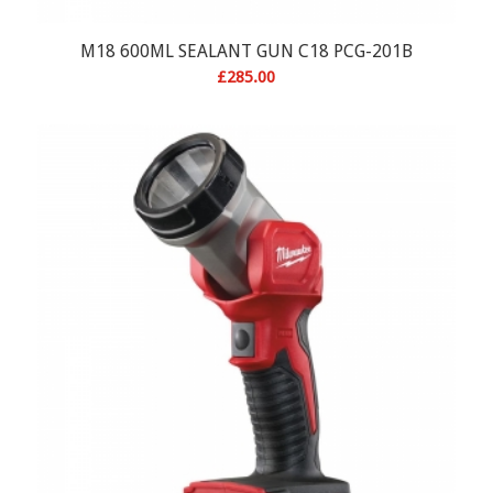
M18 600ML SEALANT GUN C18 PCG-201B
£
285.00