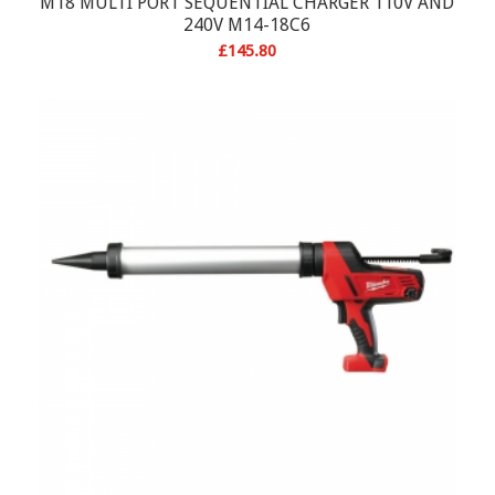
M18 MULTI PORT SEQUENTIAL CHARGER 110V AND
240V M14-18C6
£
145.80