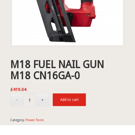
M18 FUEL NAIL GUN
M18 CN16GA-0
£
419.04
Add to cart
Category:
Power Tools