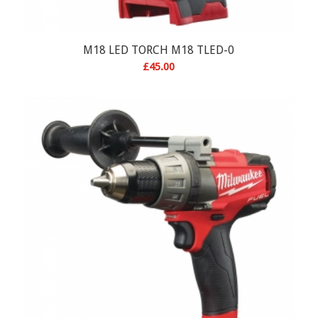
M18 LED TORCH M18 TLED-0
£
45.00