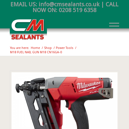
EMAIL US:
info@cmsealants.co.uk
| CALL
NOW ON:
0208 519 6358
You are here:
Home
/
Shop
/
Power Tools
/
M18 FUEL NAIL GUN M18 CN16GA-0