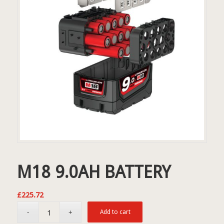
M18 9.0AH BATTERY
£
225.72
Add to cart