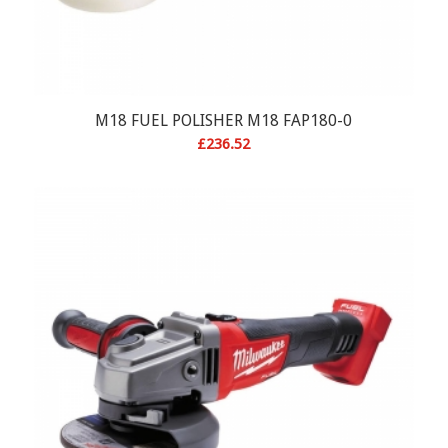
M18 FUEL POLISHER M18 FAP180-0
£
236.52