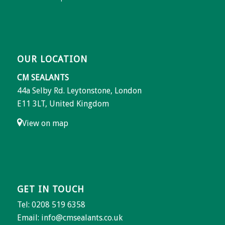
OUR LOCATION
CM SEALANTS
44a Selby Rd. Leytonstone, London
E11 3LT, United Kingdom
View on map
GET IN TOUCH
Tel: 0208 519 6358
Email:
info@cmsealants.co.uk