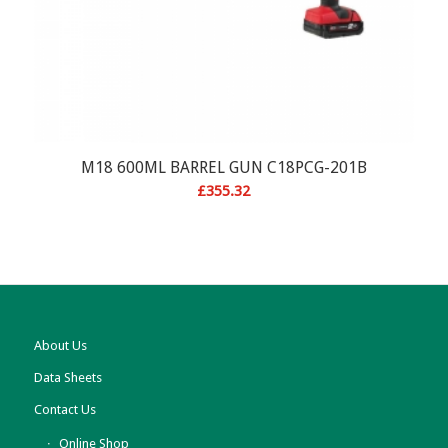
M18 600ML BARREL GUN C18PCG-201B
£
355.32
About Us
Data Sheets
Contact Us
Online Shop