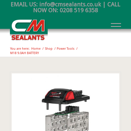
EMAIL US:
info@cmsealants.co.uk
| CALL
NOW ON:
0208 519 6358
You are here:
Home
/
Shop
/
Power Tools
/
M18 9.0AH BATTERY