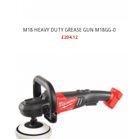
M18 HEAVY DUTY GREASE GUN M18GG-0
£
204.12