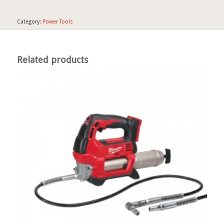
Category:
Power Tools
Related products