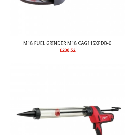
M18 FUEL GRINDER M18 CAG115XPDB-0
£
236.52