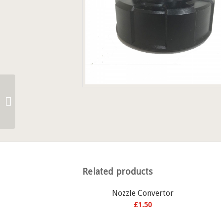
7″ 310ml Nozzle
Related products
Nozzle Convertor
£
1.50