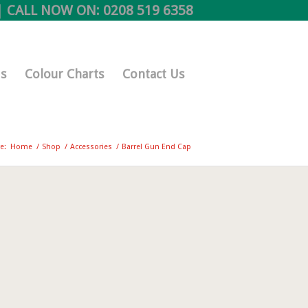
 CALL NOW ON:
0208 519 6358
s
Colour Charts
Contact Us
e:
Home
/
Shop
/
Accessories
/
Barrel Gun End Cap