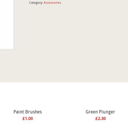
Category:
Accessories
Paint Brushes
Green Plunger
£
1.00
£
2.30