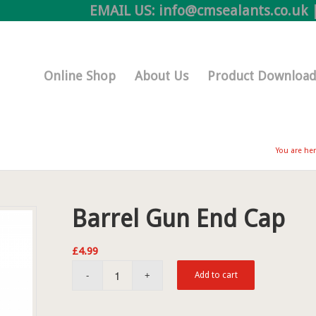
EMAIL US:
info@cmsealants.co.uk
|
Online Shop
About Us
Product Download
You are her
Barrel Gun End Cap
£
4.99
Add to cart