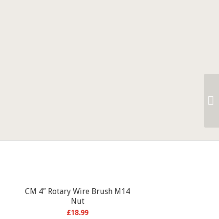
CM 4″ Rotary Wire Brush M14
Nut
£
18.99